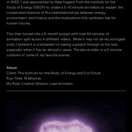
In 2022, I was approached by Nate Hagens from the Institute for the
Study of Energy (ISEOF) to create a 5–10 minute animation to explain the
complicated theories of the interrelationships between energy,
environment, and finance and the implications this synthesis has for
human futures.
This then turned into a 5-month project with over 40 minutes of
animation split across 4 different videos. While it may not be my strongest
work, I believe it is a testament to seeing a project through to the end,
especially when it has an altruistic cause. The above video is a 2-minute
cutdown of some of my favorite scenes.
About:
Client: The Institute for the Study of Energy and Our Future
Run Time: 41 Minutes
My Role: Creative Director, Lead Animator