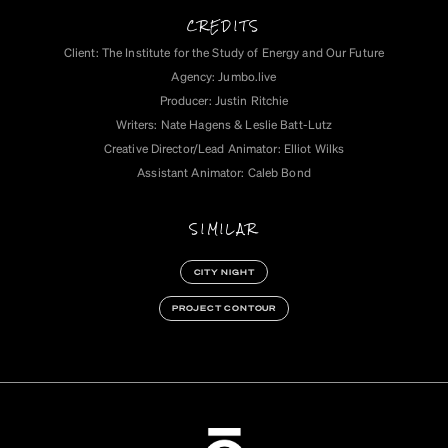
CREDITS
Client: The Institute for the Study of Energy and Our Future
Agency: Jumbo.live
Producer: Justin Ritchie
Writers: Nate Hagens & Leslie Batt-Lutz
Creative Director/Lead Animator: Elliot Wilks
Assistant Animator: Caleb Bond
SIMILAR
CITY NIGHT
PROJECT CONTOUR