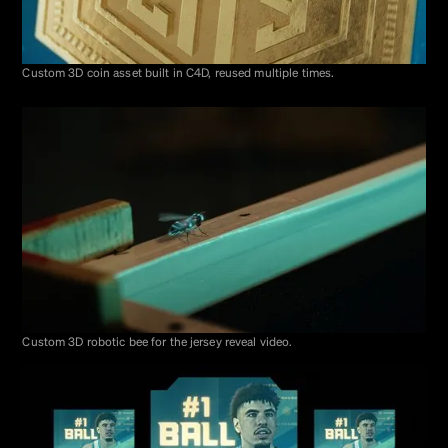
Custom 3D coin asset built in C4D, reused multiple times.
Custom 3D robotic bee for the jersey reveal video.