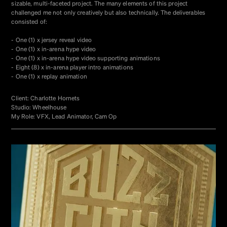
sizable, multi-faceted project. The many elements of this project
challenged me not only creatively but also technically. The deliverables
consisted of:
- One (1) x jersey reveal video
- One (1) x in-arena hype video
- One (1) x in-arena hype video supporting animations
- Eight (8) x in-arena player intro animations
- One (1) x replay animation
Client: Charlotte Hornets
Studio: Wheelhouse
My Role: VFX, Lead Animator, Cam Op