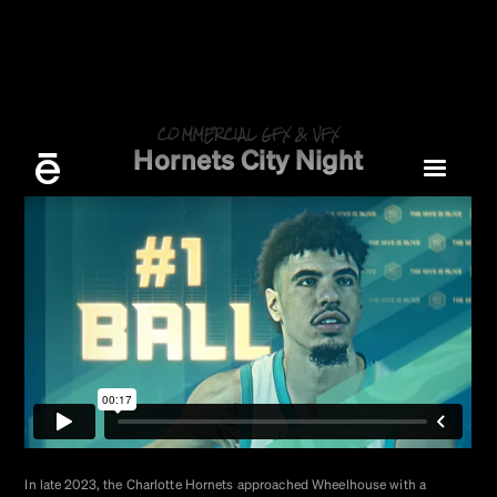
COMMERCIAL GFX & VFX
Hornets City Night
In late 2023, the Charlotte Hornets approached Wheelhouse with a