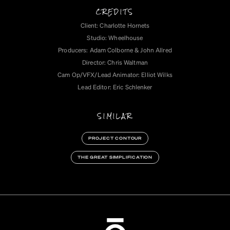
CREDITS
Client: Charlotte Hornets
Studio: Wheelhouse
Producers: Adam Colborne & John Allred
Director: Chris Waltman
Cam Op/VFX/Lead Animator: Elliot Wilks
Lead Editor: Eric Schlenker‍
SIMILAR
PROJECT CONTOUR
THE GREAT SIMPLIFICATION