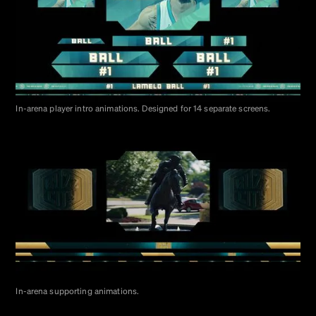
In-arena player intro animations. Designed for 14 separate screens.
In-arena supporting animations.